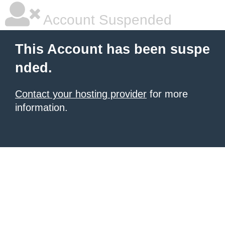
Account Suspended
This Account has been suspe
nded.
Contact your hosting provider
for more
information.