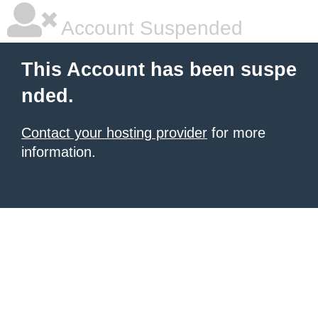
Account Suspended
This Account has been suspe
nded.
Contact your hosting provider
for more
information.