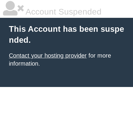
Account Suspended
This Account has been suspe
nded.
Contact your hosting provider
for more
information.