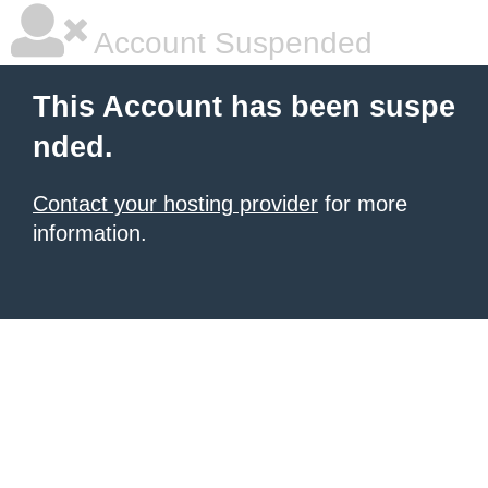
Account Suspended
This Account has been suspe
nded.
Contact your hosting provider
for more
information.