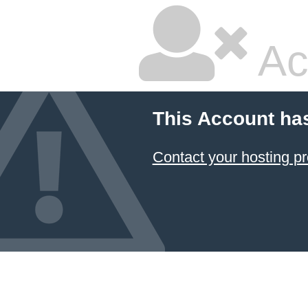
Ac
This Account ha
Contact your hosting pr