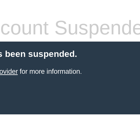
count Suspend
s been suspended.
ovider
for more information.